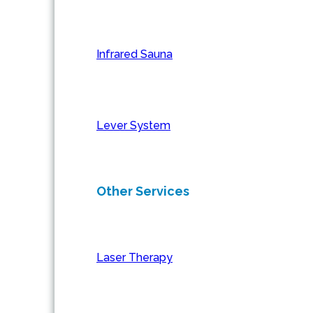
Infrared Sauna
Lever System
Other Services
Laser Therapy