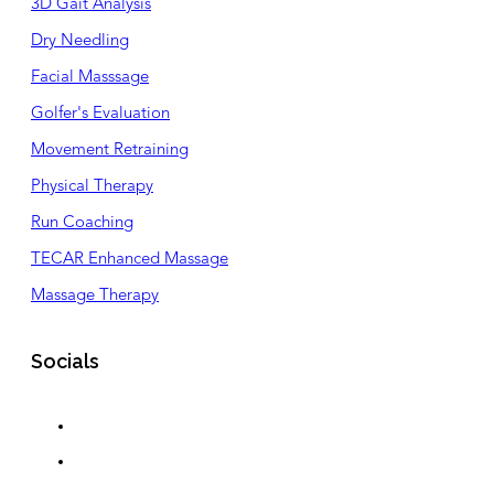
3D Gait Analysis
Dry Needling
Facial Masssage
Golfer's Evaluation
Movement Retraining
Physical Therapy
Run Coaching
TECAR Enhanced Massage
Massage Therapy
Socials