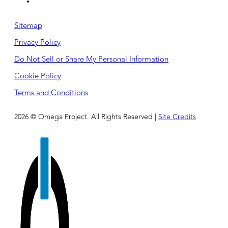
Sitemap
Privacy Policy
Do Not Sell or Share My Personal Information
Cookie Policy
Terms and Conditions
2026 © Omega Project. All Rights Reserved |
Site Credits