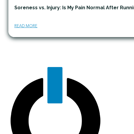
Soreness vs. Injury: Is My Pain Normal After Runn
READ MORE