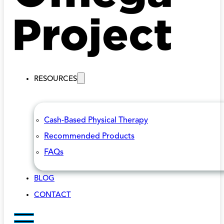
RESOURCES
Cash-Based Physical Therapy
Recommended Products
FAQs
BLOG
CONTACT