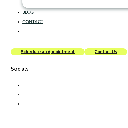
BLOG
CONTACT
Schedule an Appointment
Contact Us
Socials