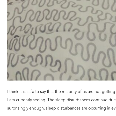
I think it is safe to say that the majority of us are not gett
I am currently seeing. The sleep disturbances continue due
surprisingly enough, sleep disturbances are occurring in e