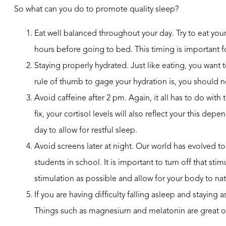
So what can you do to promote quality sleep?
Eat well balanced throughout your day. Try to eat you
hours before going to bed. This timing is important f
Staying properly hydrated. Just like eating, you want
rule of thumb to gage your hydration is, you should nev
Avoid caffeine after 2 pm. Again, it all has to do w
fix, your cortisol levels will also reflect your this de
day to allow for restful sleep.
Avoid screens later at night. Our world has evolved 
students in school. It is important to turn off that st
stimulation as possible and allow for your body to na
If you are having difficulty falling asleep and staying
Things such as magnesium and melatonin are great op