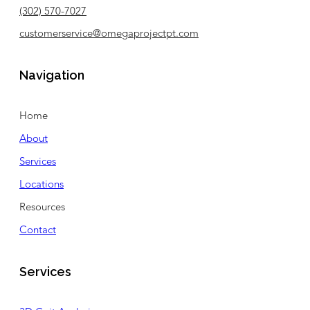
(302) 570-7027
customerservice@omegaprojectpt.com
Navigation
Home
About
Services
Locations
Resources
Contact
Services