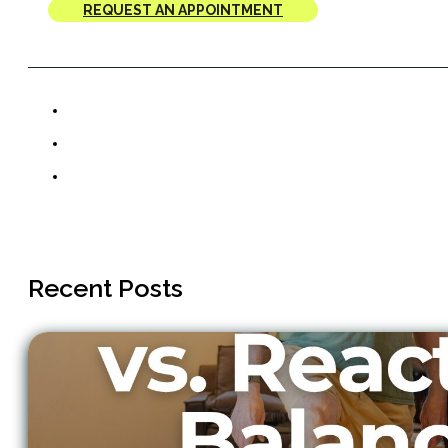
REQUEST AN APPOINTMENT
Recent Posts