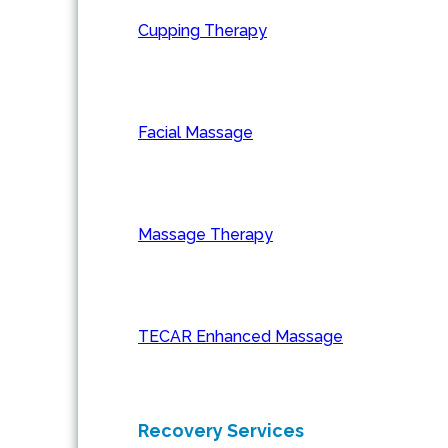
Cupping Therapy
Facial Massage
Massage Therapy
TECAR Enhanced Massage
Recovery Services