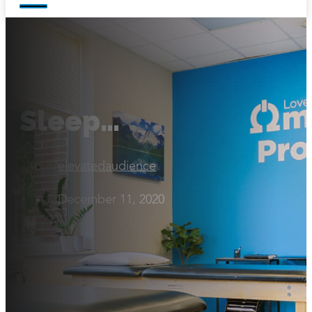
Sleep…
elevatedaudience
December 11, 2020