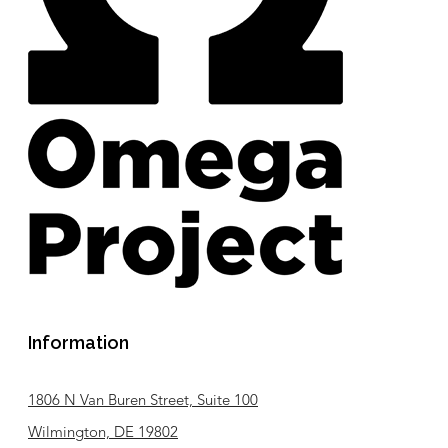
Information
1806 N Van Buren Street, Suite 100
Wilmington, DE 19802