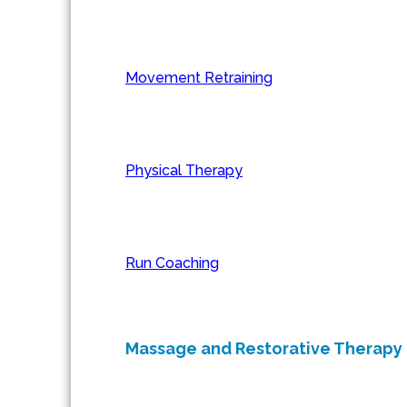
Movement Retraining
Physical Therapy
Run Coaching
Massage and Restorative Therapy