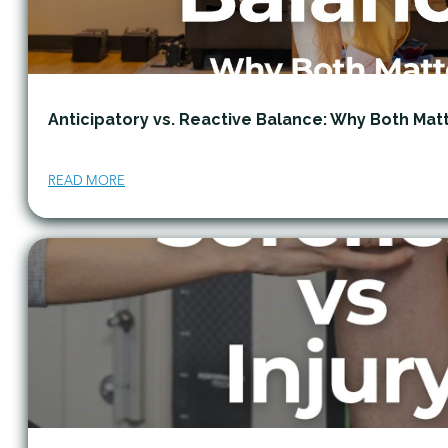
Anticipatory vs. Reactive Balance: Why Both Mat
READ MORE