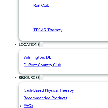
Run Club
TECAR Therapy
LOCATIONS
Wilmington, DE
DuPont Country Club
RESOURCES
Cash-Based Physical Therapy
Recommended Products
FAQs