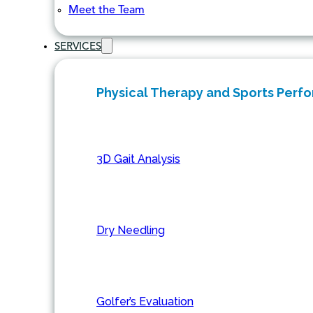
Meet the Team
SERVICES
Physical Therapy and Sports Perf
3D Gait Analysis
Dry Needling
Golfer’s Evaluation