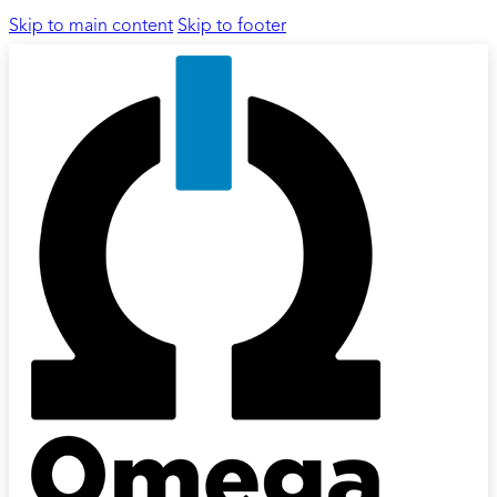
Skip to main content
Skip to footer