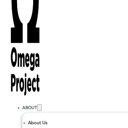
ABOUT
About Us