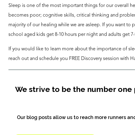
Sleep is one of the most important things for our overall 
becomes poor; cognitive skills, critical thinking and probl
majority of our healing while we are asleep. If you want to 
school aged kids get 8-10 hours per night and adults get 7-
If you would like to learn more about the importance of sle
reach out and schedule you FREE Discovery session with H
We strive to be the number one 
Our blog posts allow us to reach more runners and