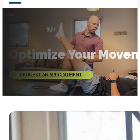
Optimize Your Move
REQUEST AN APPOINTMENT