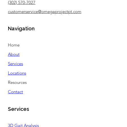
(302) 570-7027
customerservice@omegaprojectpt.com
Navigation
Home
About
Services
Locations
Resources
Contact
Services
3D Gait Analysis