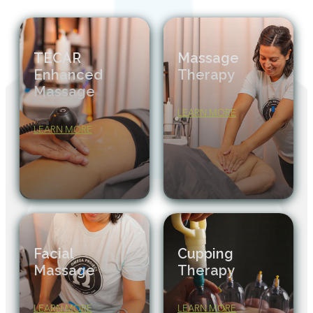
TECAR
Massage
Enhanced
Therapy
Massage
LEARN MORE
LEARN MORE
Facial
Cupping
Massage
Therapy
LEARN MORE
LEARN MORE