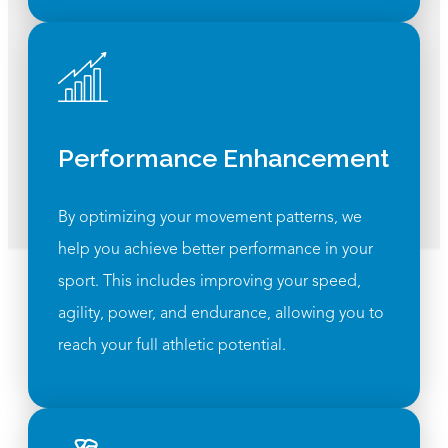
Performance Enhancement
By optimizing your movement patterns, we
help you achieve better performance in your
sport. This includes improving your speed,
agility, power, and endurance, allowing you to
reach your full athletic potential.