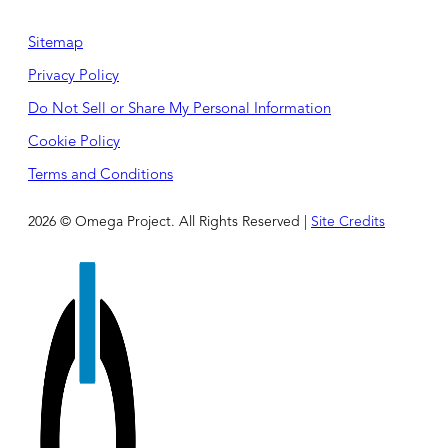
Sitemap
Privacy Policy
Do Not Sell or Share My Personal Information
Cookie Policy
Terms and Conditions
2026 © Omega Project. All Rights Reserved |
Site Credits