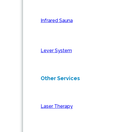
Infrared Sauna
Lever System
Other Services
Laser Therapy