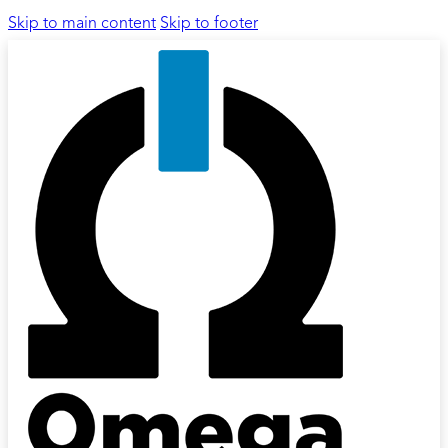
Skip to main content
Skip to footer