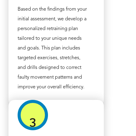
Based on the findings from your
initial assessment, we develop a
personalized retraining plan
tailored to your unique needs
and goals. This plan includes
targeted exercises, stretches,
and drills designed to correct
faulty movement patterns and
improve your overall efficiency.
3