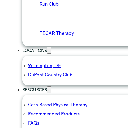
Run Club
TECAR Therapy
LOCATIONS
Wilmington, DE
DuPont Country Club
RESOURCES
Cash-Based Physical Therapy
Recommended Products
FAQs