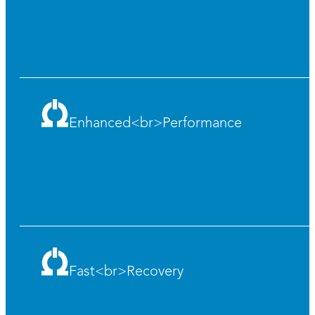
Enhanced<br>Performance
Fast<br>Recovery