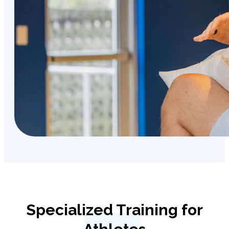
Specialized Training for