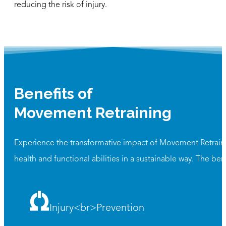
reducing the risk of injury.
Benefits of
Movement Retraining
Experience the transformative impact of Movement Retrainin
health and functional abilities in a sustainable way. The ben
Injury<br>Prevention