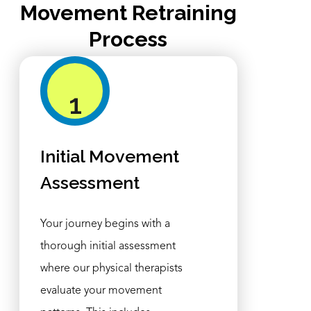
Movement Retraining
Process
1
Initial Movement
Assessment
Your journey begins with a
thorough initial assessment
where our physical therapists
evaluate your movement