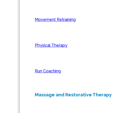
Movement Retraining
Physical Therapy
Run Coaching
Massage and Restorative Therapy