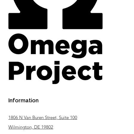
Information
1806 N Van Buren Street, Suite 100
Wilmington, DE 19802