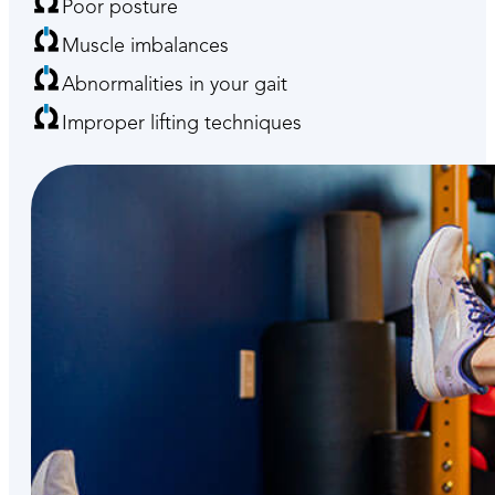
Poor posture
Muscle imbalances
Abnormalities in your gait
Improper lifting techniques