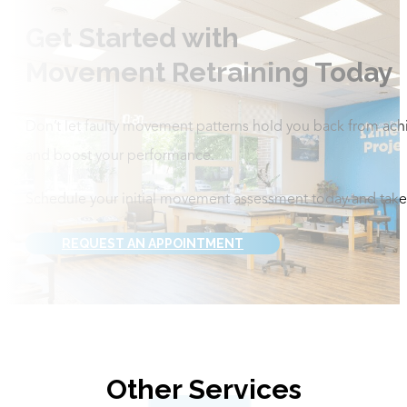
Get Started with
Movement Retraining Today
Don’t let faulty movement patterns hold you back from ach
and boost your performance.
Schedule your initial movement assessment today and take t
REQUEST AN APPOINTMENT
Other Services