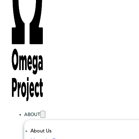
ABOUT
About Us