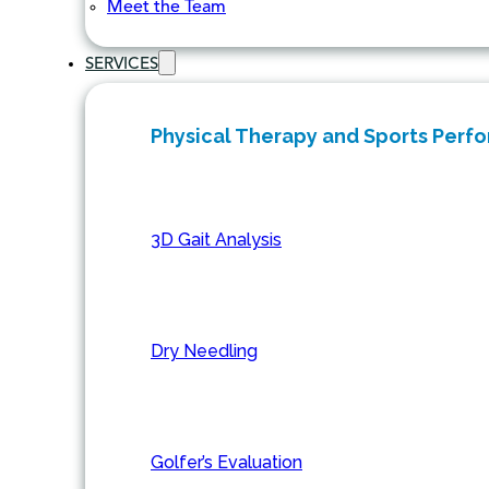
Meet the Team
SERVICES
Physical Therapy and Sports Perf
3D Gait Analysis
Dry Needling
Golfer’s Evaluation