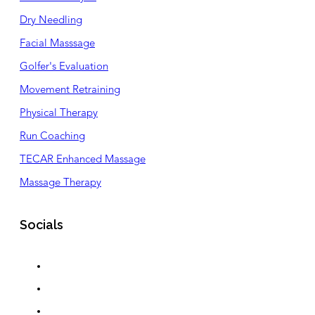
Dry Needling
Facial Masssage
Golfer's Evaluation
Movement Retraining
Physical Therapy
Run Coaching
TECAR Enhanced Massage
Massage Therapy
Socials