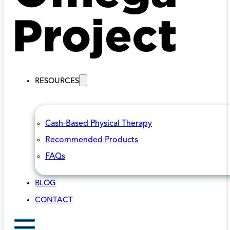
RESOURCES
Cash-Based Physical Therapy
Recommended Products
FAQs
BLOG
CONTACT