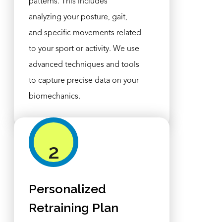
patterns. This includes
analyzing your posture, gait,
and specific movements related
to your sport or activity. We use
advanced techniques and tools
to capture precise data on your
biomechanics.
2
Personalized
Retraining Plan