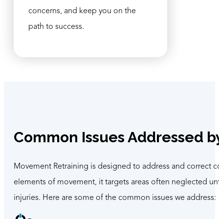
concerns, and keep you on the
path to success.
Common Issues Addressed b
Movement Retraining is designed to address and correct co
elements of movement, it targets areas often neglected unt
injuries. Here are some of the common issues we address: