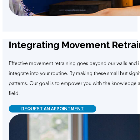
Integrating Movement Retrain
Effective movement retraining goes beyond our walls and into
integrate into your routine. By making these small but sig
patterns. Our goal is to empower you with the knowledge and
field.
REQUEST AN APPOINTMENT