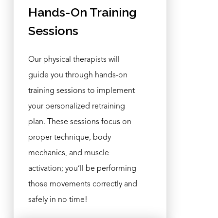
Hands-On Training
Sessions
Our physical therapists will
guide you through hands-on
training sessions to implement
your personalized retraining
plan. These sessions focus on
proper technique, body
mechanics, and muscle
activation; you’ll be performing
those movements correctly and
safely in no time!