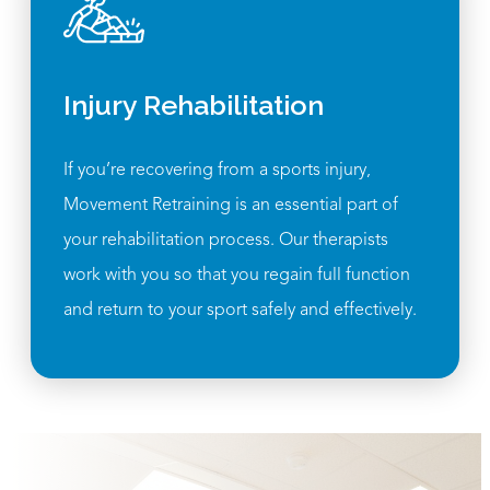
Injury Rehabilitation
If you’re recovering from a sports injury,
Movement Retraining is an essential part of
your rehabilitation process. Our therapists
work with you so that you regain full function
and return to your sport safely and effectively.