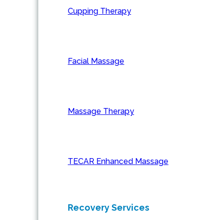
Cupping Therapy
Facial Massage
Massage Therapy
TECAR Enhanced Massage
Recovery Services