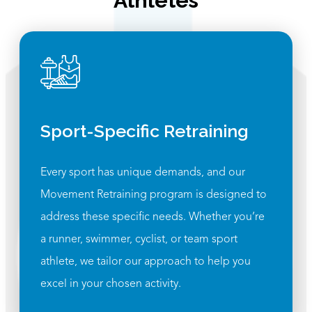
Athletes
Sport-Specific Retraining
Every sport has unique demands, and our
Movement Retraining program is designed to
address these specific needs. Whether you’re
a runner, swimmer, cyclist, or team sport
athlete, we tailor our approach to help you
excel in your chosen activity.