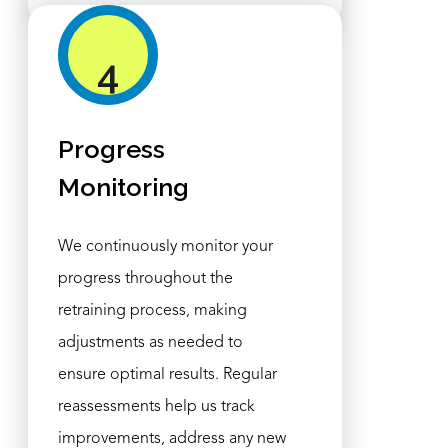
4
Progress
Monitoring
We continuously monitor your
progress throughout the
retraining process, making
adjustments as needed to
ensure optimal results. Regular
reassessments help us track
improvements, address any new