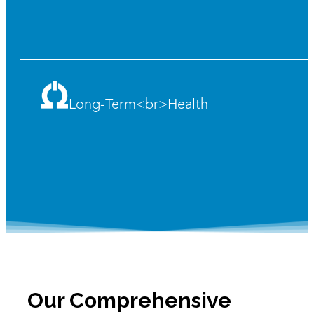
Long-Term<br>Health
Our Comprehensive