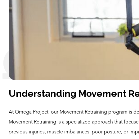
Understanding Movement Re
At Omega Project, our Movement Retraining program is desig
Movement Retraining is a specialized approach that focuses
previous injuries, muscle imbalances, poor posture, or impr