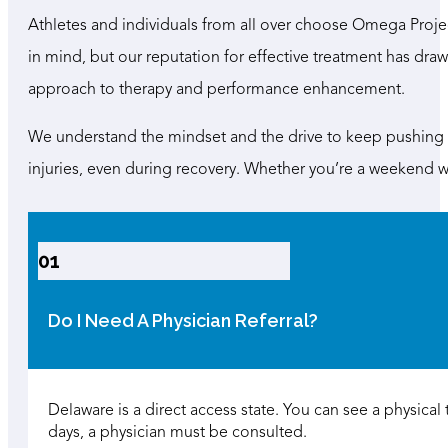
Athletes and individuals from all over choose Omega Projec
in mind, but our reputation for effective treatment has draw
approach to therapy and performance enhancement.
We understand the mindset and the drive to keep pushing fo
injuries, even during recovery. Whether you’re a weekend wa
01
Do I Need A Physician Referral?
Delaware is a direct access state. You can see a physical th
days, a physician must be consulted.