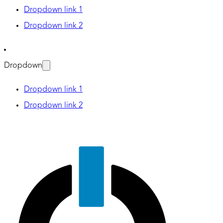
Dropdown link 1
Dropdown link 2
Dropdown
Dropdown link 1
Dropdown link 2