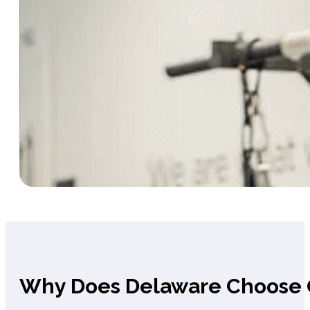
Why Does Delaware Choose 