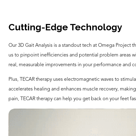
Cutting-Edge Technology
Our 3D Gait Analysis is a standout tech at Omega Project t
us to pinpoint inefficiencies and potential problem areas 
real, measurable improvements in your performance and c
Plus, TECAR therapy uses electromagnetic waves to stimulat
accelerates healing and enhances muscle recovery, making i
pain, TECAR therapy can help you get back on your feet fas