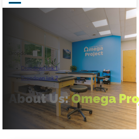
Dropdown
Dropdown link 1
Dropdown link 2
About Us:
Omega Pro