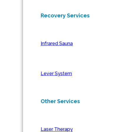
Recovery Services
Infrared Sauna
Lever System
Other Services
Laser Therapy