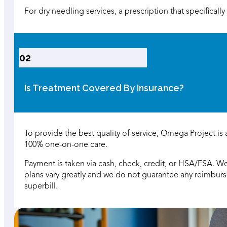
For dry needling services, a prescription that specificall
02
Is Treatment Covered By Insurance?
To provide the best quality of service, Omega Project is
100% one-on-one care.
Payment is taken via cash, check, credit, or HSA/FSA. We
plans vary greatly and we do not guarantee any reimbu
superbill.