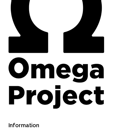
Information