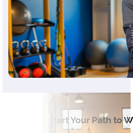
Ready to Start Your Path to 