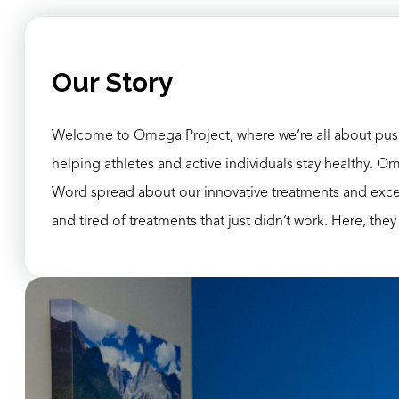
Our Story
Welcome to Omega Project, where we’re all about pushi
helping athletes and active individuals stay healthy. Om
Word spread about our innovative treatments and excepti
and tired of treatments that just didn’t work. Here, they