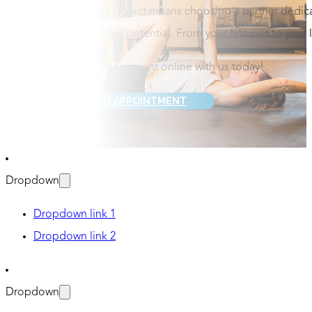
Choosing Omega Project means choosing a partner dedicate
you to reach your full potential. From your first visit to your
Schedule your appointment online with us today!
REQUEST AN APPOINTMENT
Dropdown
Dropdown link 1
Dropdown link 2
Dropdown