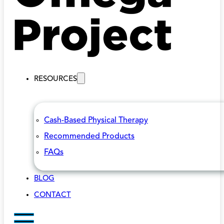
RESOURCES
Cash-Based Physical Therapy
Recommended Products
FAQs
BLOG
CONTACT