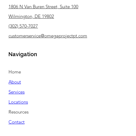
1806 N Van Buren Street, Suite 100
Wilmington, DE 19802
(302) 570-7027
customerservice@omegaprojectpt.com
Navigation
Home
About
Services
Locations
Resources
Contact