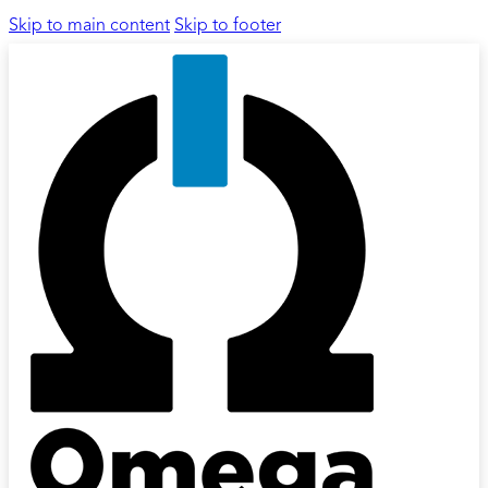
Skip to main content
Skip to footer