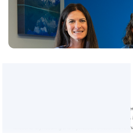
At Omega Project, our dedicated team of physical ther
founders Dr. Doug Adams and Dr. Brianne Scott, our team in
functional dry needling and myofascial release. With a s