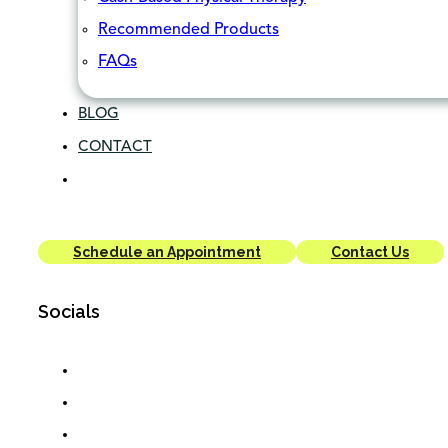
Recommended Products
FAQs
BLOG
CONTACT
Schedule an Appointment
Contact Us
Socials