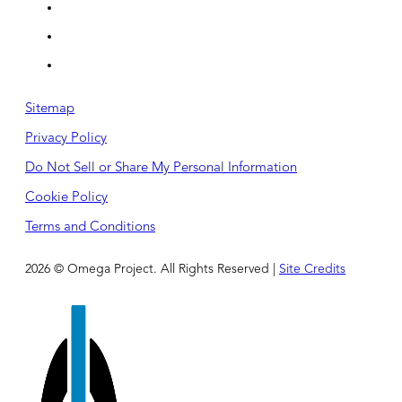
Sitemap
Privacy Policy
Do Not Sell or Share My Personal Information
Cookie Policy
Terms and Conditions
2026 © Omega Project. All Rights Reserved |
Site Credits