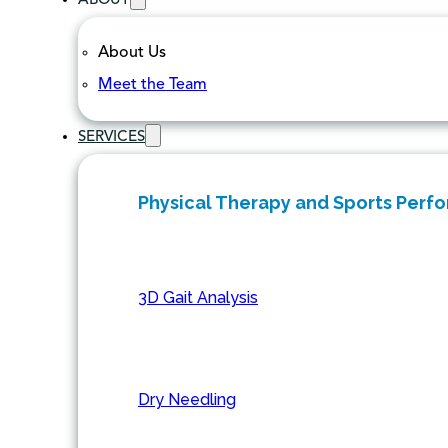
ABOUT
About Us
Meet the Team
SERVICES
Physical Therapy and Sports Perf
3D Gait Analysis
Dry Needling