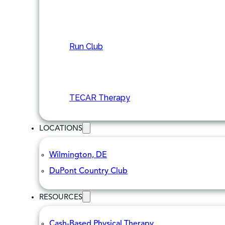
Run Club
TECAR Therapy
LOCATIONS
Wilmington, DE
DuPont Country Club
RESOURCES
Cash-Based Physical Therapy