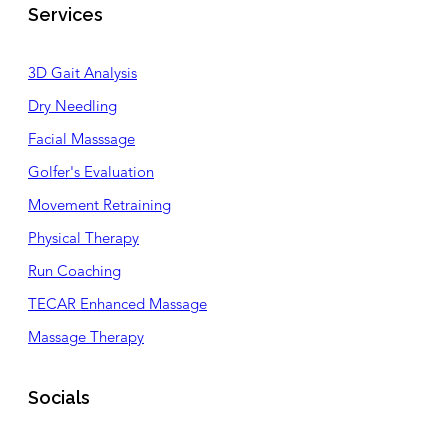
Services
3D Gait Analysis
Dry Needling
Facial Masssage
Golfer's Evaluation
Movement Retraining
Physical Therapy
Run Coaching
TECAR Enhanced Massage
Massage Therapy
Socials