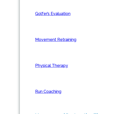
Golfer’s Evaluation
Movement Retraining
Physical Therapy
Run Coaching