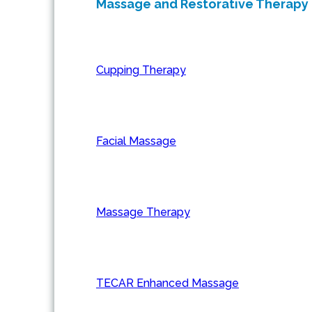
Massage and Restorative Therapy
Cupping Therapy
Facial Massage
Massage Therapy
TECAR Enhanced Massage