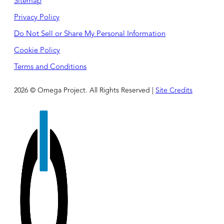
Sitemap
Privacy Policy
Do Not Sell or Share My Personal Information
Cookie Policy
Terms and Conditions
2026 © Omega Project. All Rights Reserved |
Site Credits