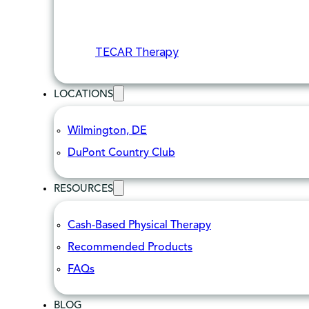
TECAR Therapy
LOCATIONS
Wilmington, DE
DuPont Country Club
RESOURCES
Cash-Based Physical Therapy
Recommended Products
FAQs
BLOG