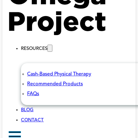
RESOURCES
Cash-Based Physical Therapy
Recommended Products
FAQs
BLOG
CONTACT