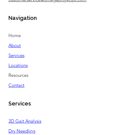
customerservice@omegaprojectpt.com
Navigation
Home
About
Services
Locations
Resources
Contact
Services
3D Gait Analysis
Dry Needling