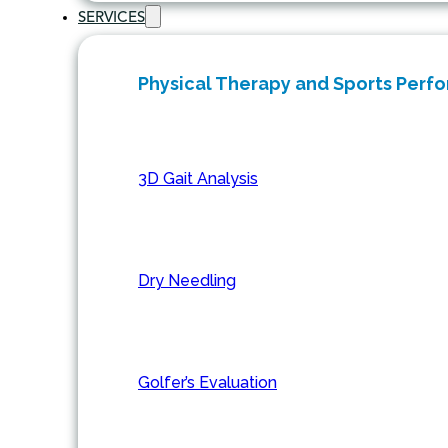
SERVICES
Physical Therapy and Sports Perf
3D Gait Analysis
Dry Needling
Golfer’s Evaluation