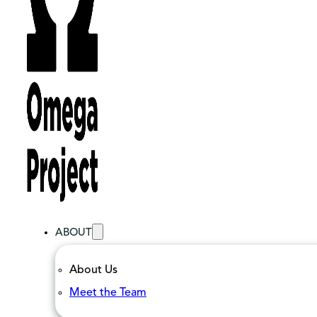
ABOUT
About Us
Meet the Team