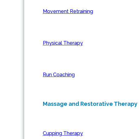
Movement Retraining
Physical Therapy
Run Coaching
Massage and Restorative Therapy
Cupping Therapy