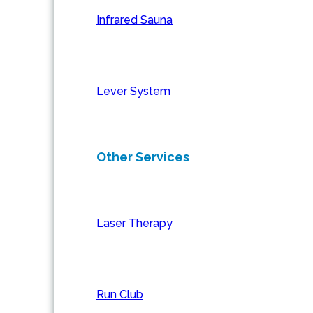
Infrared Sauna
Lever System
Other Services
Laser Therapy
Run Club