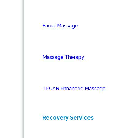
Facial Massage
Massage Therapy
TECAR Enhanced Massage
Recovery Services