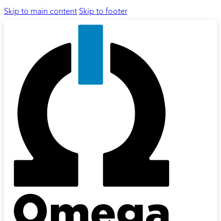
Skip to main content
Skip to footer