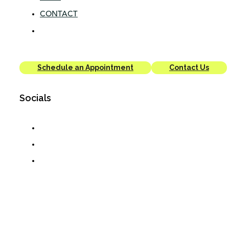
CONTACT
Schedule an Appointment
Contact Us
Socials