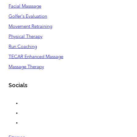
Facial Masssage
Golfer's Evaluation
Movement Retraining
Physical Therapy
Run Coaching
TECAR Enhanced Massage
Massage Therapy
Socials