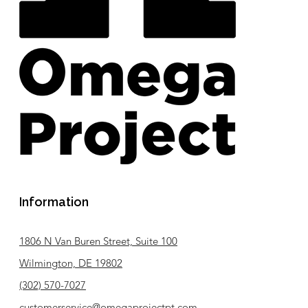
Information
1806 N Van Buren Street, Suite 100
Wilmington, DE 19802
(302) 570-7027