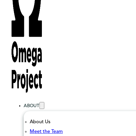
ABOUT
About Us
Meet the Team