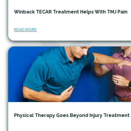
Winback TECAR Treatment Helps With TMJ Pain
READ MORE
Physical Therapy Goes Beyond Injury Treatment