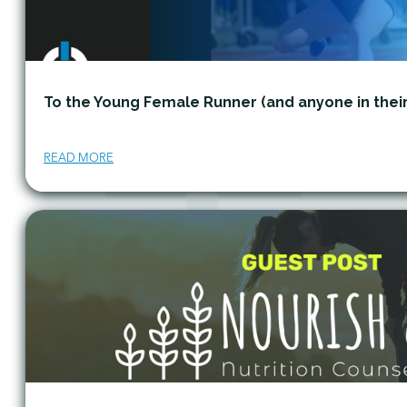
To the Young Female Runner (and anyone in thei
READ MORE