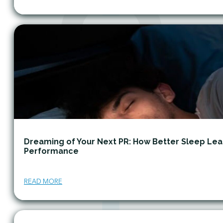
Dreaming of Your Next PR: How Better Sleep Lea
Performance
READ MORE