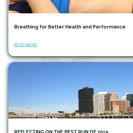
Breathing for Better Health and Performance
READ MORE
REFLECTING ON THE BEST RUN OF 2019