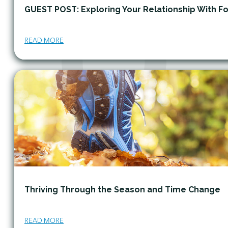
GUEST POST: Exploring Your Relationship With F
READ MORE
Thriving Through the Season and Time Change
READ MORE