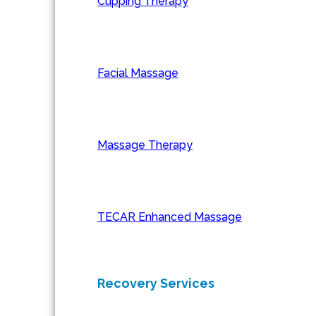
Cupping Therapy
Facial Massage
Massage Therapy
TECAR Enhanced Massage
Recovery Services