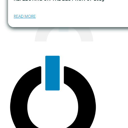
READ MORE