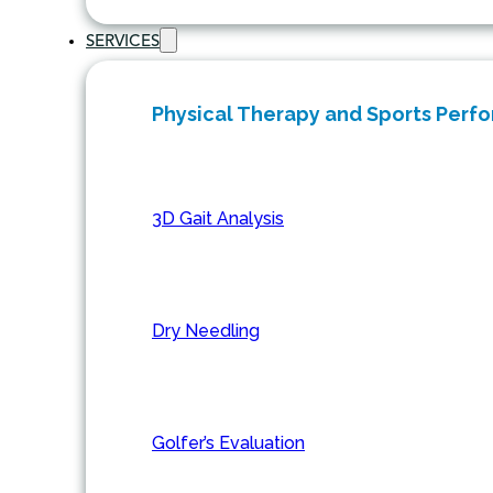
SERVICES
Physical Therapy and Sports Perf
3D Gait Analysis
Dry Needling
Golfer’s Evaluation