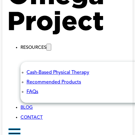
RESOURCES
Cash-Based Physical Therapy
Recommended Products
FAQs
BLOG
CONTACT