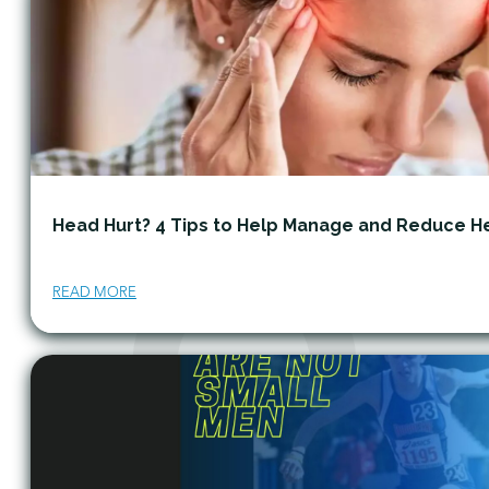
Head Hurt? 4 Tips to Help Manage and Reduce 
READ MORE