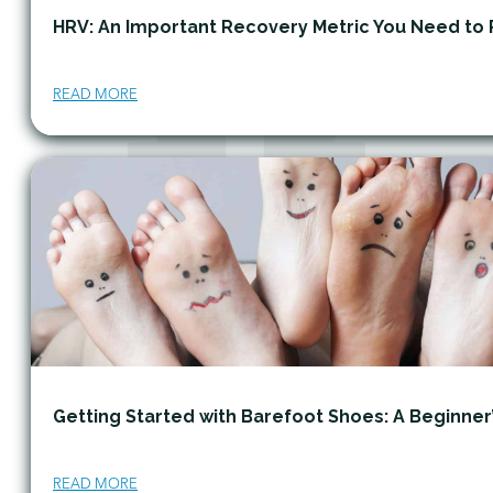
HRV: An Important Recovery Metric You Need to 
READ MORE
Getting Started with Barefoot Shoes: A Beginner
READ MORE