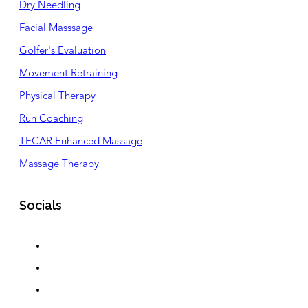
Dry Needling
Facial Masssage
Golfer's Evaluation
Movement Retraining
Physical Therapy
Run Coaching
TECAR Enhanced Massage
Massage Therapy
Socials