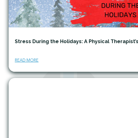
Stress During the Holidays: A Physical Therapist’
READ MORE