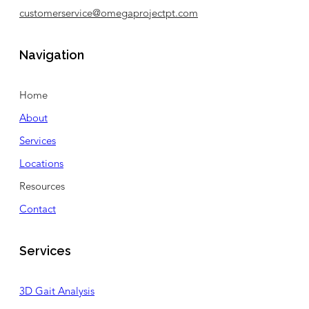
customerservice@omegaprojectpt.com
Navigation
Home
About
Services
Locations
Resources
Contact
Services
3D Gait Analysis