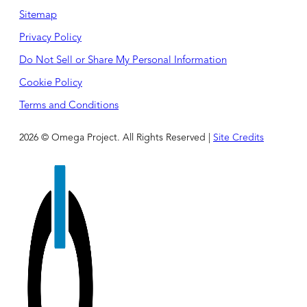
Sitemap
Privacy Policy
Do Not Sell or Share My Personal Information
Cookie Policy
Terms and Conditions
2026 © Omega Project. All Rights Reserved |
Site Credits