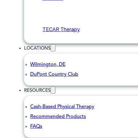
TECAR Therapy
LOCATIONS
Wilmington, DE
DuPont Country Club
RESOURCES
Cash-Based Physical Therapy
Recommended Products
FAQs