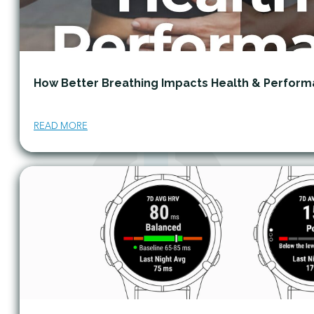
How Better Breathing Impacts Health & Perfor
READ MORE