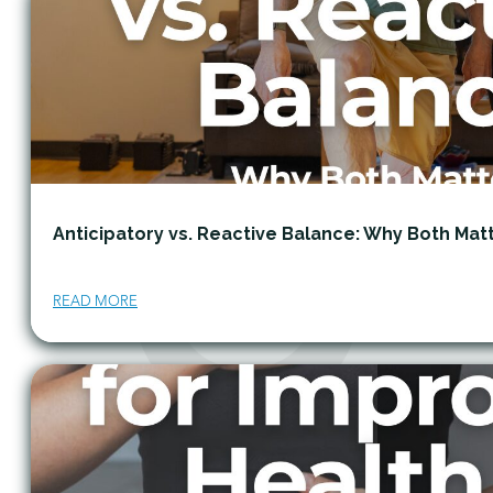
Anticipatory vs. Reactive Balance: Why Both Mat
READ MORE