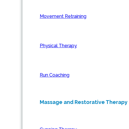
Movement Retraining
Physical Therapy
Run Coaching
Massage and Restorative Therapy