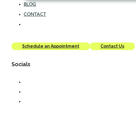
BLOG
CONTACT
Schedule an Appointment
Contact Us
Socials