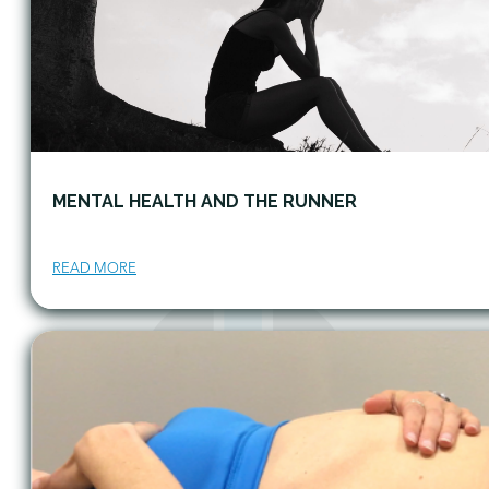
MENTAL HEALTH AND THE RUNNER
READ MORE