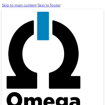
Skip to main content
Skip to footer