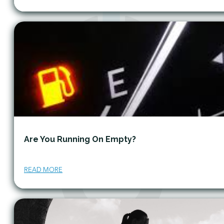
Are You Running On Empty?
READ MORE