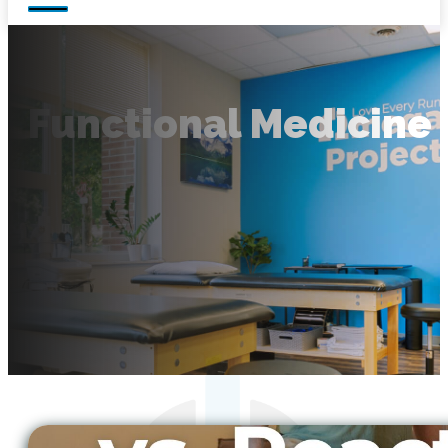
Functional Medicine