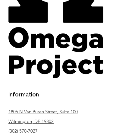
Information
1806 N Van Buren Street, Suite 100
Wilmington, DE 19802
(302) 570-7027