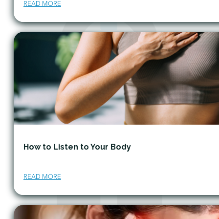
READ MORE
How to Listen to Your Body
READ MORE