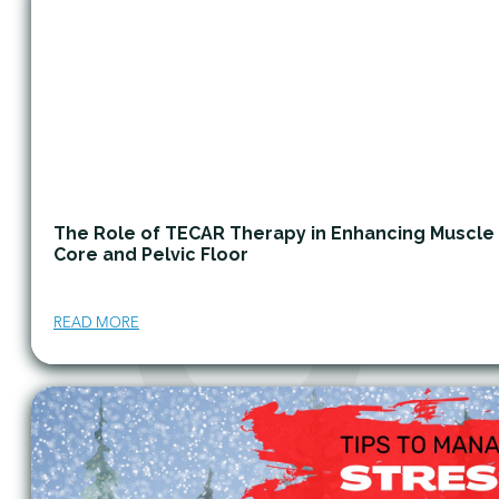
The Role of TECAR Therapy in Enhancing Muscle
Core and Pelvic Floor
READ MORE