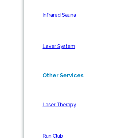
Infrared Sauna
Lever System
Other Services
Laser Therapy
Run Club