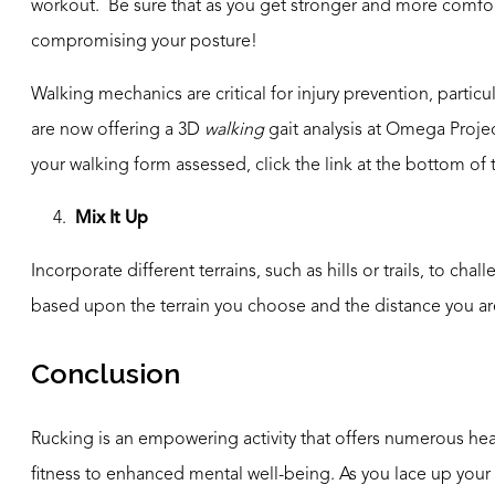
workout. Be sure that as you get stronger and more comfort
compromising your posture!
Walking mechanics are critical for injury prevention, particu
are now offering a 3D
walking
gait analysis at Omega Projec
your walking form assessed, click the link at the bottom of
4.
Mix It Up
Incorporate different terrains, such as hills or trails, to 
based upon the terrain you choose and the distance you ar
Conclusion
Rucking is an empowering activity that offers numerous he
fitness to enhanced mental well-being. As you lace up your s