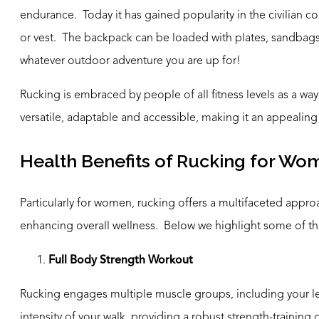
endurance. Today it has gained popularity in the civilian 
or vest. The backpack can be loaded with plates, sandbags o
whatever outdoor adventure you are up for!
Rucking is embraced by people of all fitness levels as a way 
versatile, adaptable and accessible, making it an appealing e
Health Benefits of Rucking for Wo
Particularly for women, rucking offers a multifaceted appro
enhancing overall wellness. Below we highlight some of th
Full Body Strength Workout
Rucking engages multiple muscle groups, including your l
intensity of your walk, providing a robust strength-trainin