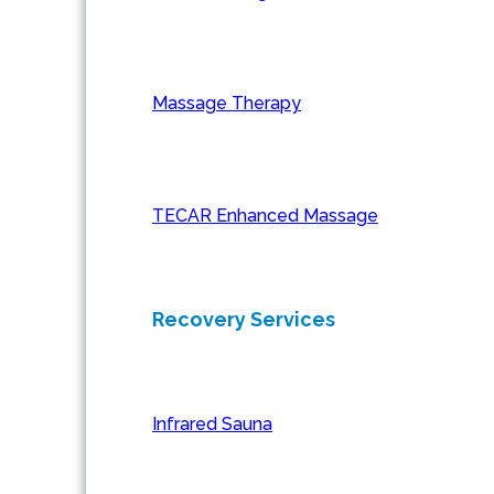
Massage Therapy
TECAR Enhanced Massage
Recovery Services
Infrared Sauna