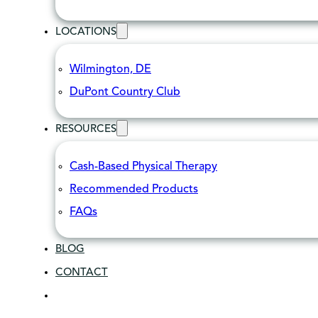
LOCATIONS
Wilmington, DE
DuPont Country Club
RESOURCES
Cash-Based Physical Therapy
Recommended Products
FAQs
BLOG
CONTACT