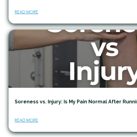
READ MORE
Soreness vs. Injury: Is My Pain Normal After Runn
READ MORE