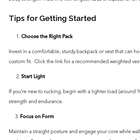
Tips for Getting Started
Choose the Right Pack
Invest in a comfortable, sturdy backpack or vest that can ho
custom fit. Click the link for a recommended weighted ve
2.
Start Light
If you’re new to rucking, begin with a lighter load (around
strength and endurance.
3.
Focus on Form
Maintain a straight posture and engage your core while walk