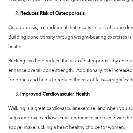
Reduces Risk of Osteoporosis
Osteoporosis, a conditional that results in loss of bone de
Building bone density through weight-bearing exercises i
health.
Rucking can help reduce the risk of osteoporosis by encoura
enhance overall bone strength. Additionally, the increase
for bones and helps to reduce the risk of falls—a significa
Improved Cardiovascular Health
Walking is a great cardiovascular exercise, and when you a
helps improve cardiovascular endurance and can lower the r
above, make rucking a heart-healthy choice for women.