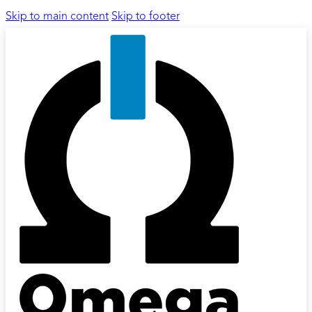
Skip to main content
Skip to footer