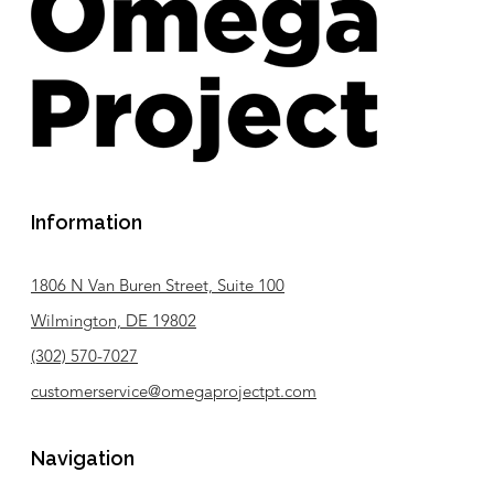
Information
1806 N Van Buren Street, Suite 100
Wilmington, DE 19802
(302) 570-7027
customerservice@omegaprojectpt.com
Navigation