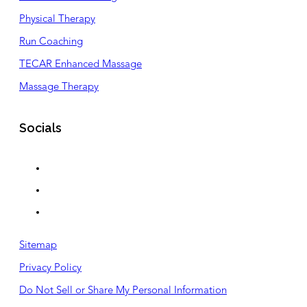
Physical Therapy
Run Coaching
TECAR Enhanced Massage
Massage Therapy
Socials
Sitemap
Privacy Policy
Do Not Sell or Share My Personal Information