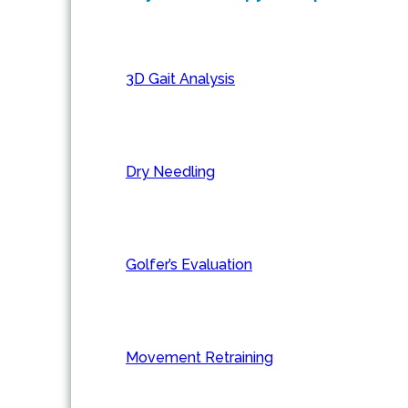
3D Gait Analysis
Dry Needling
Golfer’s Evaluation
Movement Retraining