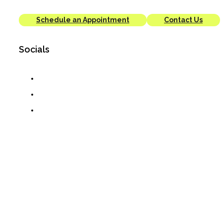
Schedule an Appointment
Contact Us
Socials