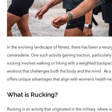
In the evolving landscape of fitness, there has been a resu
camaraderie. One such activity gaining traction, particularl
rucking involves walking or hiking with a weighted backpac
workout that challenges both the body and the mind. As a b
offers unique advantages that align with women’s health n
What is Rucking?
Rucking is an activity that originated in the military, where