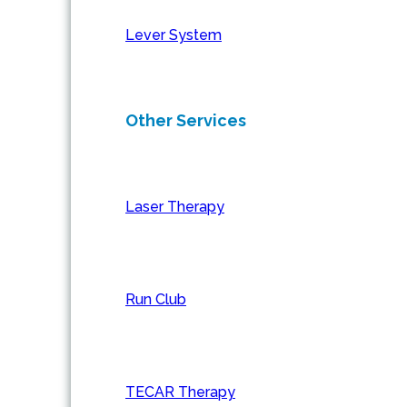
Lever System
Other Services
Laser Therapy
Run Club
TECAR Therapy