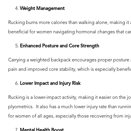
Weight Management
Rucking burns more calories than walking alone, making it 
beneficial for women navigating hormonal changes that ca
Enhanced Posture and Core Strength
Carrying a weighted backpack encourages proper posture 
pain and improved core stability, which is especially benefi
6.
Lower Impact and Injury Risk
Rucking is a lower-impact activity, making it easier on the
plyometrics. It also has a much lower injury rate than runni
for women of all ages, especially those recovering from inj
7.
Mental Health Boost