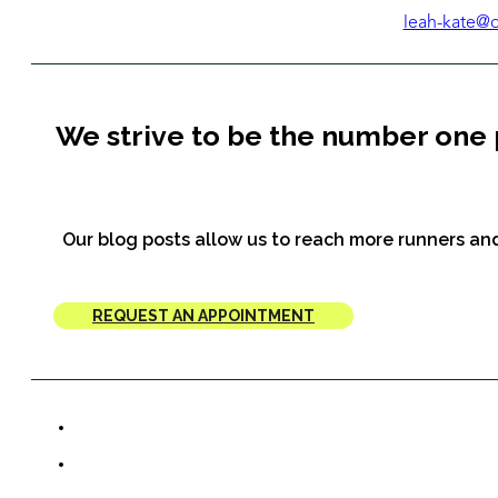
leah-kate@
We strive to be the number one 
Our blog posts allow us to reach more runners and
REQUEST AN APPOINTMENT