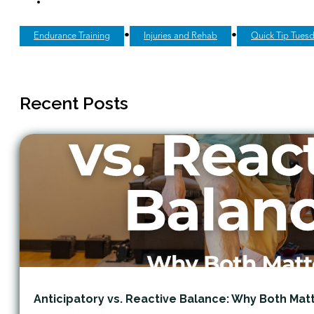
•
•
Endurance Training
Injuries and Rehab
Quick Tip Tues
Recent Posts
Anticipatory vs. Reactive Balance: Why Both Mat