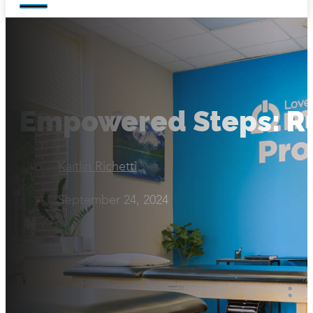
Empowered Steps: R
Kaitlin Richetti
September 24, 2024