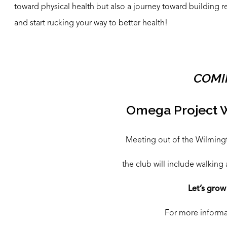
toward physical health but also a journey toward building 
and start rucking your way to better health!
COMI
Omega Project 
Meeting out of the Wilmingto
the club will include walking 
Let’s grow
For more informat