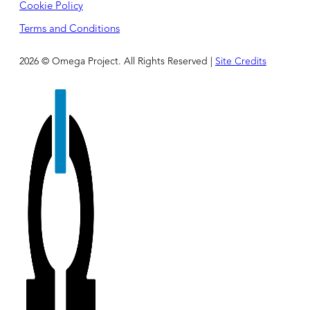
Cookie Policy
Terms and Conditions
2026 © Omega Project. All Rights Reserved |
Site Credits