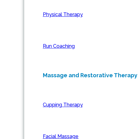
Physical Therapy
Run Coaching
Massage and Restorative Therapy
Cupping Therapy
Facial Massage