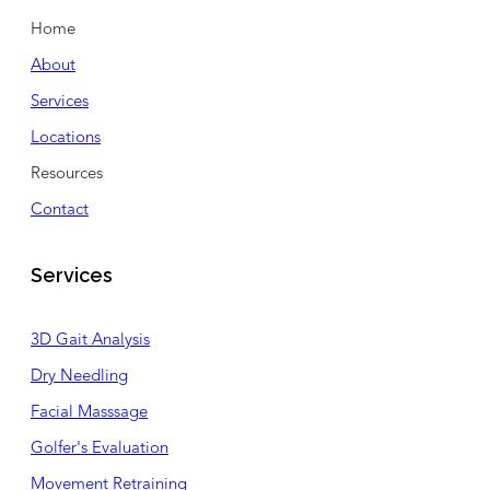
Home
About
Services
Locations
Resources
Contact
Services
3D Gait Analysis
Dry Needling
Facial Masssage
Golfer's Evaluation
Movement Retraining