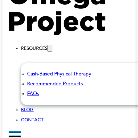
RESOURCES
Cash-Based Physical Therapy
Recommended Products
FAQs
BLOG
CONTACT