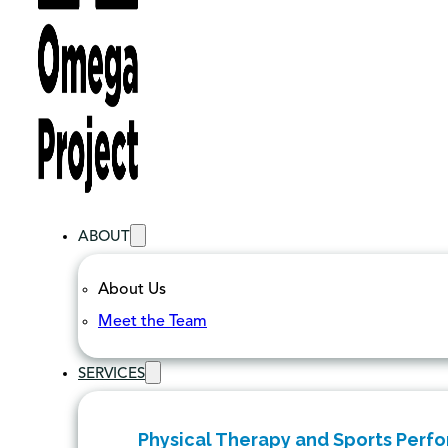
ABOUT
About Us
Meet the Team
SERVICES
Physical Therapy and Sports Perf