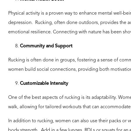
Physical activity is a proven way to enhance mental well-
depression. Rucking, often done outdoors, provides the ad
emotional resilience. Connecting with nature has been show
8.
Community and Support
Rucking is often done in groups, fostering a sense of comm
women build social connections, providing both motivation 
9.
Customizable
Intensity
One of the best aspects of rucking is its adaptability. Wome
walk, allowing for tailored workouts that can accommodate d
In addition to rucking, women can also use their packs or 
body strength. Add in a few lunges, RDLs or squats for an 