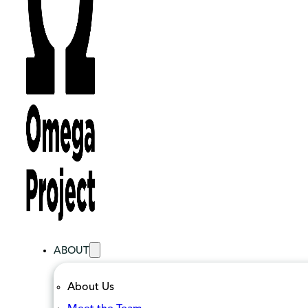
ABOUT
About Us