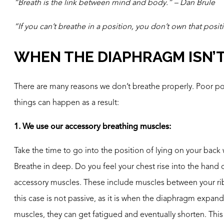
“Breath is the link between mind and body.” – Dan Brule
“If you can’t breathe in a position, you don’t own that posit
WHEN THE DIAPHRAGM ISN’
There are many reasons we don’t breathe properly. Poor postu
things can happen as a result:
1. We use our accessory breathing muscles:
Take the time to go into the position of lying on your bac
Breathe in deep. Do you feel your chest rise into the hand
accessory muscles. These include muscles between your ribs
this case is not passive, as it is when the diaphragm expands
muscles, they can get fatigued and eventually shorten. Thi