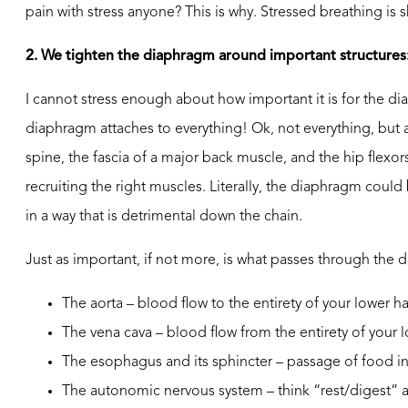
pain with stress anyone? This is why. Stressed breathing is 
2. We tighten the diaphragm around important structures
I cannot stress enough about how important it is for the
diaphragm attaches to everything! Ok, not everything, but a 
spine, the fascia of a major back muscle, and the hip flex
recruiting the right muscles. Literally, the diaphragm could 
in a way that is detrimental down the chain.
Just as important, if not more, is what passes through the 
The aorta – blood flow to the entirety of your lower ha
The vena cava – blood flow from the entirety of your l
The esophagus and its sphincter – passage of food in
The autonomic nervous system – think “rest/digest” an