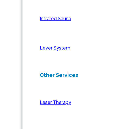
Infrared Sauna
Lever System
Other Services
Laser Therapy