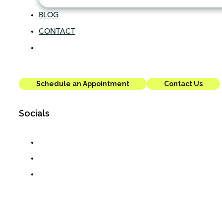
BLOG
CONTACT
Schedule an Appointment
Contact Us
Socials