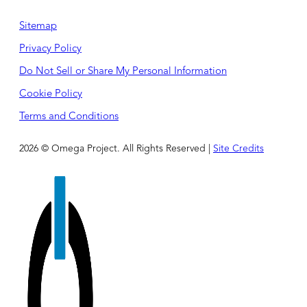
Sitemap
Privacy Policy
Do Not Sell or Share My Personal Information
Cookie Policy
Terms and Conditions
2026 © Omega Project. All Rights Reserved |
Site Credits