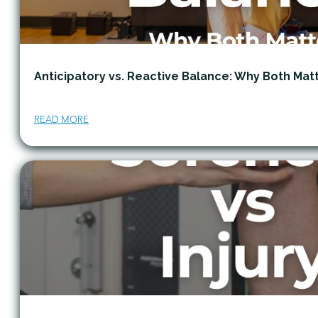
Anticipatory vs. Reactive Balance: Why Both Mat
READ MORE