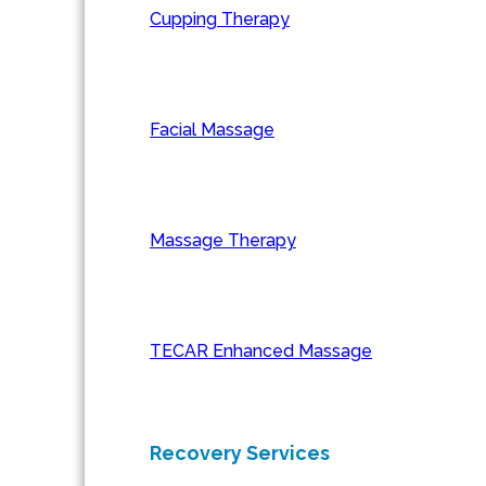
Cupping Therapy
Facial Massage
Massage Therapy
TECAR Enhanced Massage
Recovery Services