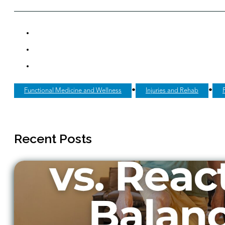
•
•
Functional Medicine and Wellness
Injuries and Rehab
Recent Posts