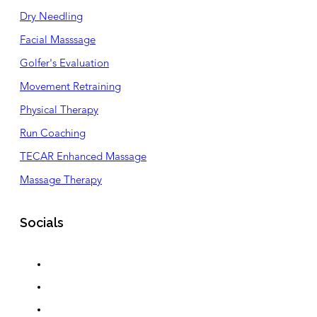
Dry Needling
Facial Masssage
Golfer's Evaluation
Movement Retraining
Physical Therapy
Run Coaching
TECAR Enhanced Massage
Massage Therapy
Socials