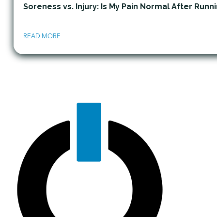
Soreness vs. Injury: Is My Pain Normal After Runn
READ MORE