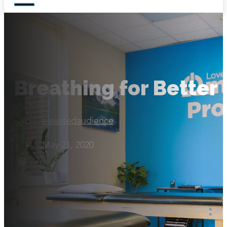
Breathing for Better
elevatedaudience
May 21, 2020