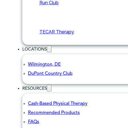
Run Club
TECAR Therapy
LOCATIONS
Wilmington, DE
DuPont Country Club
RESOURCES
Cash-Based Physical Therapy
Recommended Products
FAQs