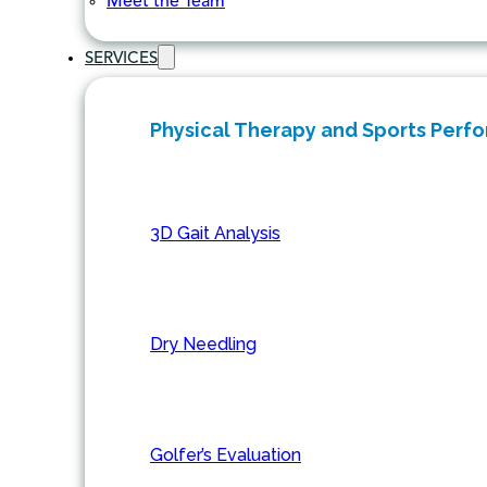
Meet the Team
SERVICES
Physical Therapy and Sports Perf
3D Gait Analysis
Dry Needling
Golfer’s Evaluation