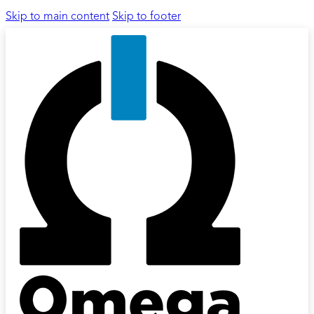
Skip to main content
Skip to footer