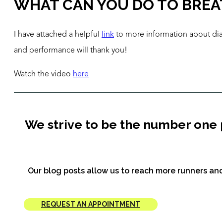
WHAT CAN YOU DO TO BREA
I have attached a helpful
link
to more information about di
and performance will thank you!
Watch the video
here
We strive to be the number one 
Our blog posts allow us to reach more runners and
REQUEST AN APPOINTMENT