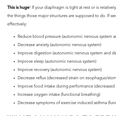
This is huge
! If your diaphragm is tight at rest or is relative
the things those major structures are supposed to do. If w
effectively:
Reduce blood pressure (autonomic nervous system an
Decrease anxiety (autonomic nervous system)
Improve digestion (autonomic nervous system and de
Improve sleep (autonomic nervous system)
Improve recovery (autonomic nervous system)
Decrease reflux (decreased strain on esophagus/sto
Improve food intake during performance (decreased
Increase oxygen intake (functional breathing)
Decrease symptoms of exercise induced asthma (func