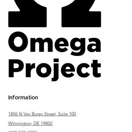
Information
1806 N Van Buren Street, Suite 100
Wilmington, DE 19802