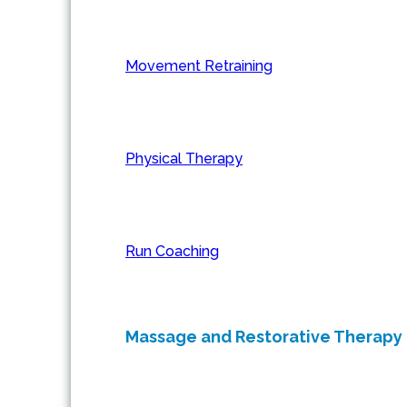
Movement Retraining
Physical Therapy
Run Coaching
Massage and Restorative Therapy