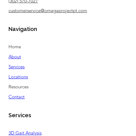
(302) 570-7027
customerservice@omegaprojectpt.com
Navigation
Home
About
Services
Locations
Resources
Contact
Services
3D Gait Analysis