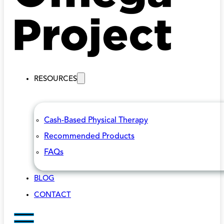
RESOURCES
Cash-Based Physical Therapy
Recommended Products
FAQs
BLOG
CONTACT