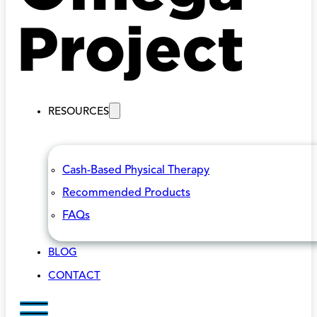
RESOURCES
Cash-Based Physical Therapy
Recommended Products
FAQs
BLOG
CONTACT