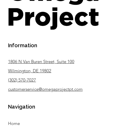
Information
1806 N Van Buren Street, Suite 100
Wilmington, DE 19802
(302) 570-7027
customerservice@omegaprojectpt.com
Navigation
Home