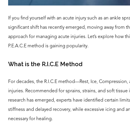
If you find yourself with an acute injury such as an ankle sp
significant shift has recently emerged, moving away from t
approach for managing acute injuries. Let’s explore how this
P.E.A.C.E method is gaining popularity.
What is the R.I.C.E Method
For decades, the R.I.C.E method—Rest, Ice, Compression, 
injuries. Recommended for sprains, strains, and soft tissue 
research has emerged, experts have identified certain limit
stiffness and delayed recovery, while excessive icing and 
necessary for healing.