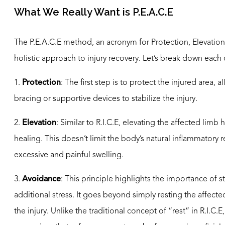
What We Really Want is P.E.A.C.E
The P.E.A.C.E method, an acronym for Protection, Elevati
holistic approach to injury recovery. Let’s break down eac
1.
Protection
: The first step is to protect the injured area,
bracing or supportive devices to stabilize the injury.
2.
Elevation
: Similar to R.I.C.E, elevating the affected limb
healing. This doesn’t limit the body’s natural inflammatory 
excessive and painful swelling.
3.
Avoidance
: This principle highlights the importance of st
additional stress. It goes beyond simply resting the affe
the injury. Unlike the traditional concept of “rest” in R.I.C