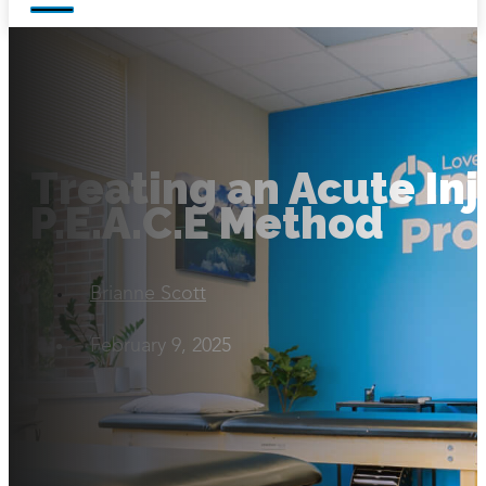
Treating an Acute Inj
P.E.A.C.E Method
Brianne Scott
February 9, 2025