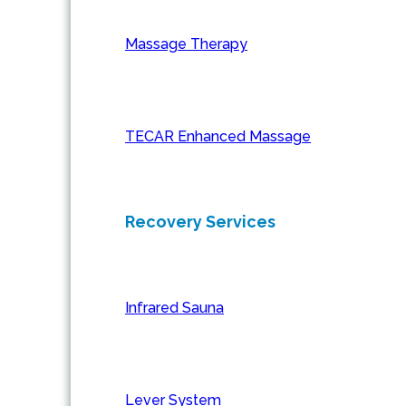
Massage Therapy
TECAR Enhanced Massage
Recovery Services
Infrared Sauna
Lever System