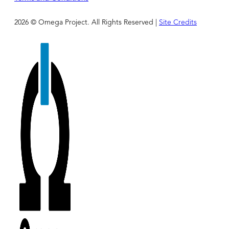
2026 © Omega Project. All Rights Reserved |
Site Credits