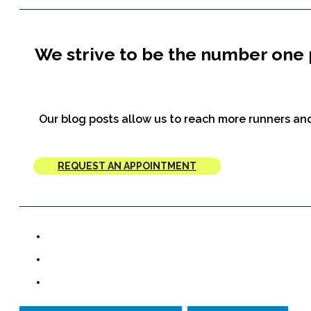
We strive to be the number one 
Our blog posts allow us to reach more runners and
REQUEST AN APPOINTMENT