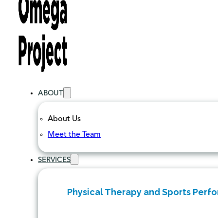
ABOUT
About Us
Meet the Team
SERVICES
Physical Therapy and Sports Perf