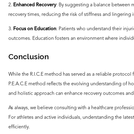
2.
Enhanced Recovery
: By suggesting a balance between m
recovery times, reducing the risk of stiffness and lingering 
3.
Focus on Education
: Patients who understand their inju
outcomes. Education fosters an environment where individua
Conclusion
While the R.I.C.E method has served as a reliable protocol
P.E.A.C.E method reflects the evolving understanding of how
and holistic approach can enhance recovery outcomes and
As always, we believe consulting with a healthcare professiona
For athletes and active individuals, understanding the la
efficiently.