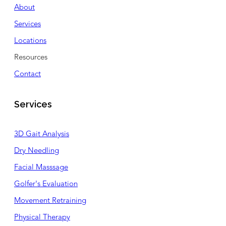
About
Services
Locations
Resources
Contact
Services
3D Gait Analysis
Dry Needling
Facial Masssage
Golfer's Evaluation
Movement Retraining
Physical Therapy