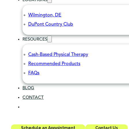
LOCATIONS
Wilmington, DE
DuPont Country Club
RESOURCES
Cash-Based Physical Therapy
Recommended Products
FAQs
BLOG
CONTACT
Schedule an Appointment
Contact Us