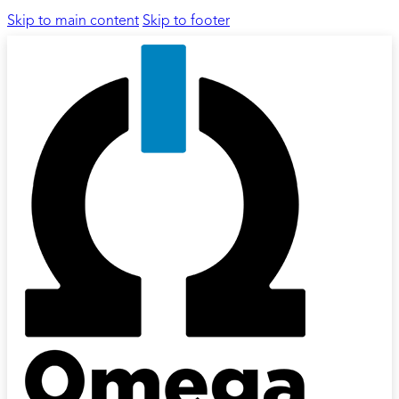
Skip to main content
Skip to footer