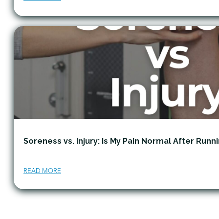
Soreness vs. Injury: Is My Pain Normal After Runn
READ MORE