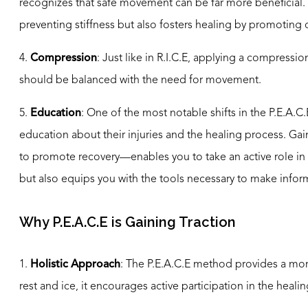
recognizes that safe movement can be far more beneficial. E
preventing stiffness but also fosters healing by promoting c
4.
Compression
: Just like in R.I.C.E, applying a compress
should be balanced with the need for movement.
5.
Education
: One of the most notable shifts in the P.E.A.
education about their injuries and the healing process. Gai
to promote recovery—enables you to take an active role in
but also equips you with the tools necessary to make infor
Why P.E.A.C.E is Gaining Traction
1.
Holistic Approach
: The P.E.A.C.E method provides a mor
rest and ice, it encourages active participation in the healin