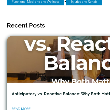
•
Functional Medicine and Wellness
Injuries and Rehab
Recent Posts
Anticipatory vs. Reactive Balance: Why Both Mat
READ MORE