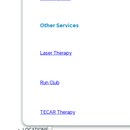
Other Services
Laser Therapy
Run Club
TECAR Therapy