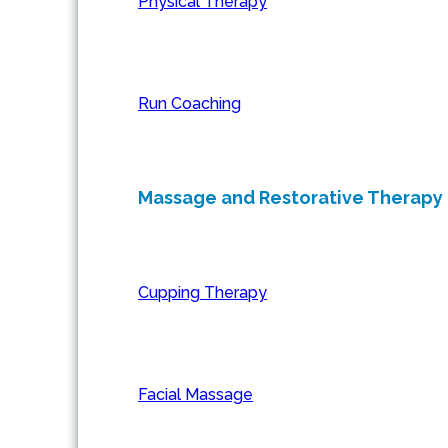
Physical Therapy
Run Coaching
Massage and Restorative Therapy
Cupping Therapy
Facial Massage