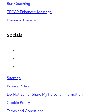
Run Coaching
TECAR Enhanced Massage
Massage Therapy
Socials
Sitemap
Privacy Policy
Do Not Sell or Share My Personal Information
Cookie Policy
Terms and Conditions