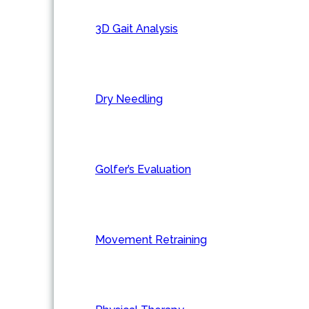
3D Gait Analysis
Dry Needling
Golfer’s Evaluation
Movement Retraining